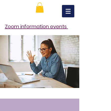
Zoom information events