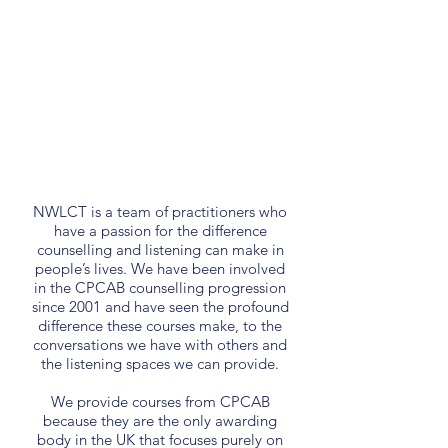
NWLCT is a team of practitioners who
have a passion for the difference
counselling and listening can make in
people’s lives. We have been involved
in the CPCAB counselling progression
since 2001 and have seen the profound
difference these courses make, to the
conversations we have with others and
the listening spaces we can provide.
We provide courses from CPCAB
because they are the only awarding
body in the UK that focuses purely on