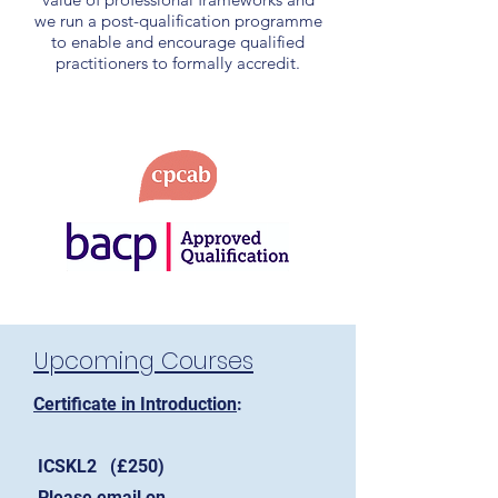
we run a post-qualification programme
to enable and encourage qualified
practitioners to formally accredit.
Upcoming Courses
Certificate in Introduction
:
ICSKL2 (£250)
Please email on