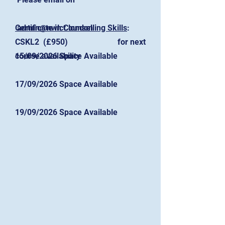
Certificate in Counselling Skills
admin@nwlct.london
:
for next
CSKL2 (£950)
course availability
15/09/2026 Space Available
17/09/2026 Space Available
19/09/2026 Space Available