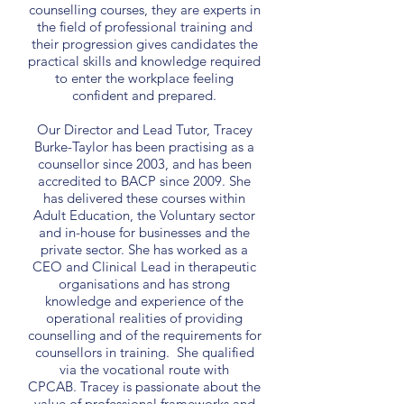
counselling courses, they are experts in
the field of professional training and
their progression gives candidates the
practical skills and knowledge required
to enter the workplace feeling
confident and prepared.
Our Director and Lead Tutor, Tracey
Burke-Taylor has been practising as a
counsellor since 2003, and has been
accredited to BACP since 2009. She
has delivered these courses within
Adult Education, the Voluntary sector
and in-house for businesses and the
private sector. She has worked as a
CEO and Clinical Lead in therapeutic
organisations and has strong
knowledge and experience of the
operational realities of providing
counselling and of the requirements for
counsellors in training. She qualified
via the vocational route with
CPCAB. Tracey is passionate about the
value of professional frameworks and