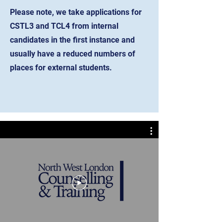
Please note, we take applications for
CSTL3 and TCL4 from internal
candidates in the first instance and
usually have a reduced numbers of
places for external students.