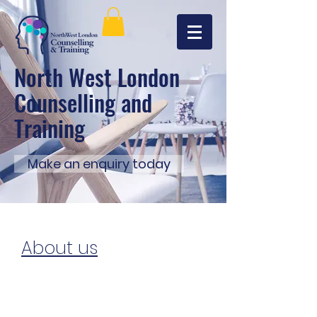
North West London
Counselling and
Training
Make an enquiry today
About us