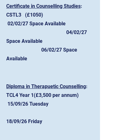
Certificate in Counselling Studies
:
CSTL3 (£1050)
02/02/27 Space Available
04/02/27
Space Available
06/02/27 Space
Available
​Diploma in Therapuetic Counselling
:
TCL4 Year 1(£3,500 per annum)
15/09/26 Tuesday
18/09/26 Friday